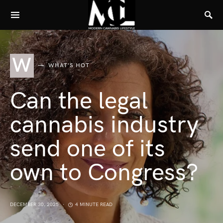
W
WHAT'S HOT
Can the legal
cannabis industry
send one of its
own to Congress?
DECEMBER 30, 2025
4 MINUTE READ