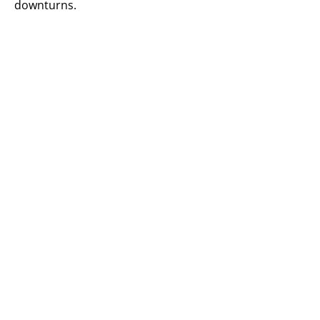
downturns.