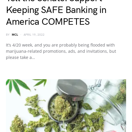
Keeping SAFE Banking in
America COMPETES
BY
MCL
APRIL 19, 2022
It’s 4/20 week, and you are probably being flooded with
marijuana-related promotions, ads, and invitations, but
please take a…