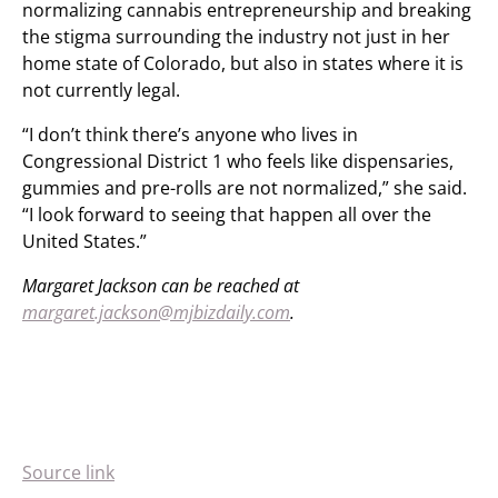
normalizing cannabis entrepreneurship and breaking
the stigma surrounding the industry not just in her
home state of Colorado, but also in states where it is
not currently legal.
“I don’t think there’s anyone who lives in
Congressional District 1 who feels like dispensaries,
gummies and pre-rolls are not normalized,” she said.
“I look forward to seeing that happen all over the
United States.”
Margaret Jackson can be reached at
margaret.jackson@mjbizdaily.com
.
Source link