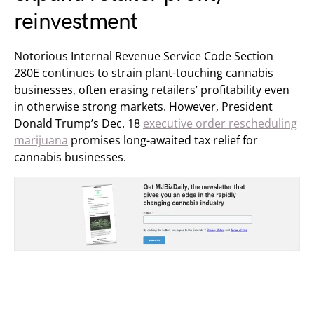
reinvestment
Notorious Internal Revenue Service Code Section
280E continues to strain plant-touching cannabis
businesses, often erasing retailers’ profitability even
in otherwise strong markets. However, President
Donald Trump’s Dec. 18
executive order rescheduling
marijuana
promises long-awaited tax relief for
cannabis businesses.