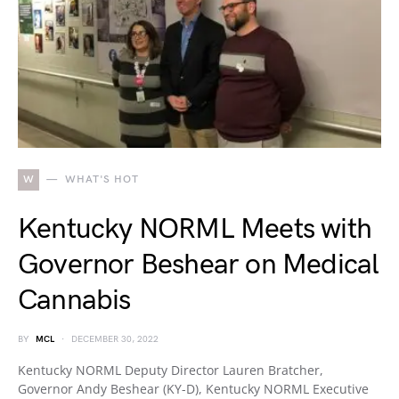
W
WHAT'S HOT
Kentucky NORML Meets with
Governor Beshear on Medical
Cannabis
BY
MCL
DECEMBER 30, 2022
Kentucky NORML Deputy Director Lauren Bratcher,
Governor Andy Beshear (KY-D), Kentucky NORML Executive