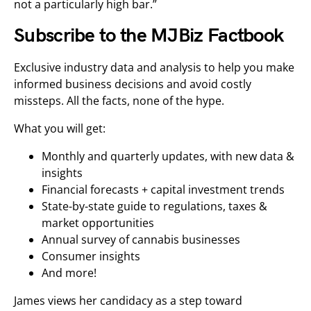
not a particularly high bar.”
Subscribe to the MJBiz Factbook
Exclusive industry data and analysis to help you make
informed business decisions and avoid costly
missteps. All the facts, none of the hype.
What you will get:
Monthly and quarterly updates, with new data &
insights
Financial forecasts + capital investment trends
State-by-state guide to regulations, taxes &
market opportunities
Annual survey of cannabis businesses
Consumer insights
And more!
James views her candidacy as a step toward