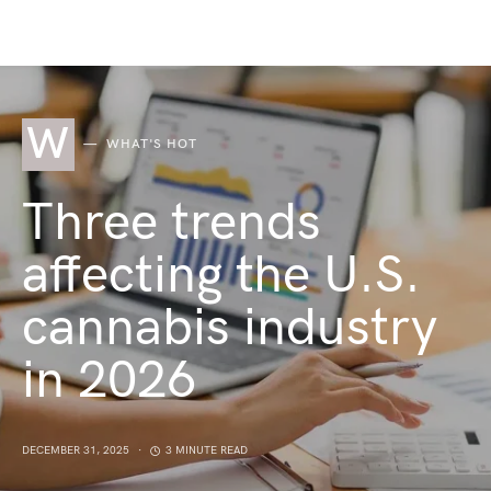
W
WHAT'S HOT
Three trends
affecting the U.S.
cannabis industry
in 2026
DECEMBER 31, 2025
3 MINUTE READ