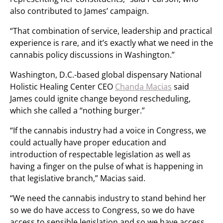
also contributed to James’ campaign.
“That combination of service, leadership and practical
experience is rare, and it’s exactly what we need in the
cannabis policy discussions in Washington.”
Washington, D.C.-based global dispensary National
Holistic Healing Center CEO
Chanda Macias
said
James could ignite change beyond rescheduling,
which she called a “nothing burger.”
“If the cannabis industry had a voice in Congress, we
could actually have proper education and
introduction of respectable legislation as well as
having a finger on the pulse of what is happening in
that legislative branch,” Macias said.
“We need the cannabis industry to stand behind her
so we do have access to Congress, so we do have
access to sensible legislation and so we have access