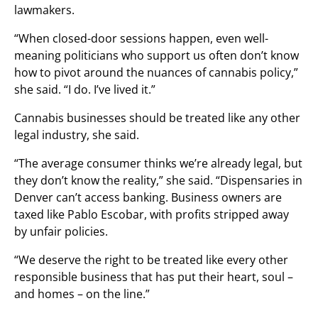
lawmakers.
“When closed-door sessions happen, even well-
meaning politicians who support us often don’t know
how to pivot around the nuances of cannabis policy,”
she said. “I do. I’ve lived it.”
Cannabis businesses should be treated like any other
legal industry, she said.
“The average consumer thinks we’re already legal, but
they don’t know the reality,” she said. “Dispensaries in
Denver can’t access banking. Business owners are
taxed like Pablo Escobar, with profits stripped away
by unfair policies.
“We deserve the right to be treated like every other
responsible business that has put their heart, soul –
and homes – on the line.”