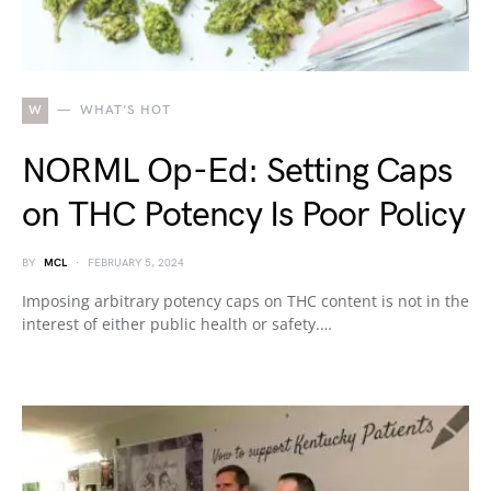
W
WHAT'S HOT
NORML Op-Ed: Setting Caps
on THC Potency Is Poor Policy
BY
MCL
FEBRUARY 5, 2024
Imposing arbitrary potency caps on THC content is not in the
interest of either public health or safety.…