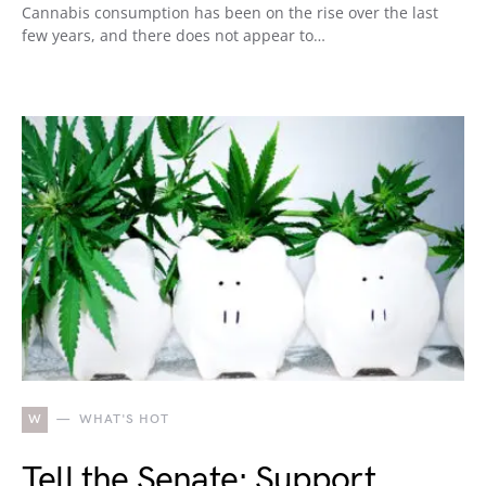
Cannabis consumption has been on the rise over the last
few years, and there does not appear to…
W
WHAT'S HOT
Tell the Senate: Support