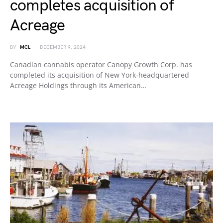
completes acquisition of
Acreage
BY
MCL
DECEMBER 9, 2024
Canadian cannabis operator Canopy Growth Corp. has
completed its acquisition of New York-headquartered
Acreage Holdings through its American…