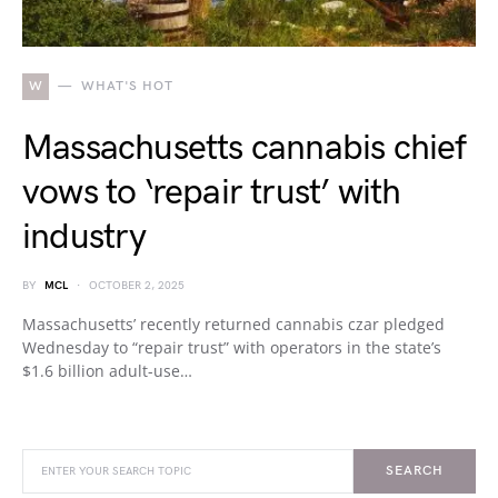
W
WHAT'S HOT
Massachusetts cannabis chief
vows to ‘repair trust’ with
industry
BY
MCL
OCTOBER 2, 2025
Massachusetts’ recently returned cannabis czar pledged
Wednesday to “repair trust” with operators in the state’s
$1.6 billion adult-use…
SEARCH