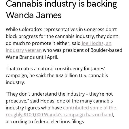
Cannabis industry is backing
Wanda James
While Colorado’s representatives in Congress don’t
block progress for the cannabis industry, they don’t
do much to promote it either, said
Joe Hodas, an
industry veteran
who was president of Boulder-based
Wana Brands until April.
That creates a natural constituency for James’
campaign, he said: the $32 billion U.S. cannabis
industry.
“They don’t understand the industry – they’re not
proactive,” said Hodas, one of the many cannabis
industry figures who have
contributed some of the
roughly $100,000 Wanda’s campaign has on hand
,
according to federal elections filings.