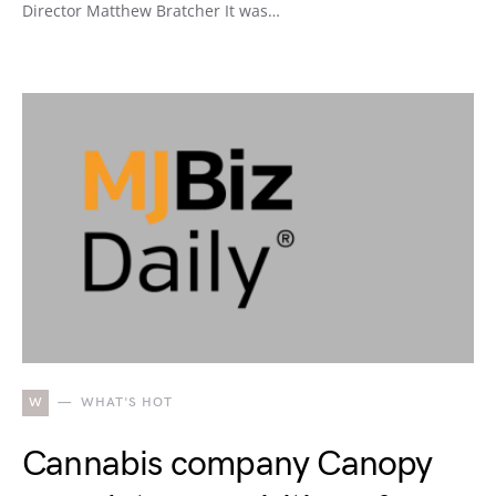
Director Matthew Bratcher It was…
W
WHAT'S HOT
Cannabis company Canopy