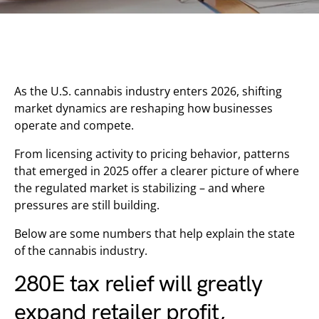
As the U.S. cannabis industry enters 2026, shifting
market dynamics are reshaping how businesses
operate and compete.
From licensing activity to pricing behavior, patterns
that emerged in 2025 offer a clearer picture of where
the regulated market is stabilizing – and where
pressures are still building.
Below are some numbers that help explain the state
of the cannabis industry.
280E tax relief will greatly
expand retailer profit,