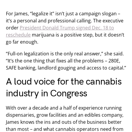
For James, “legalize it” isn’t just a campaign slogan –
it’s a personal and professional calling. The executive
order
President Donald Trump signed Dec. 18 to
reschedule
marijuana is a positive step, but it doesn’t
go far enough.
“Full-on legalization is the only real answer,” she said.
“It’s the one thing that fixes all the problems – 280E,
SAFE banking, landlord gouging and access to capital.”
A loud voice for the cannabis
industry in Congress
With over a decade and a half of experience running
dispensaries, grow facilities and an edibles company,
James knows the ins and outs of the business better
than most – and what cannabis operators need from