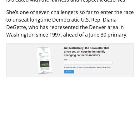
She’s one of seven challengers so far to enter the race
to unseat longtime Democratic U.S. Rep. Diana
DeGette, who has represented the Denver area in
Washington since 1997, ahead of a June 30 primary.