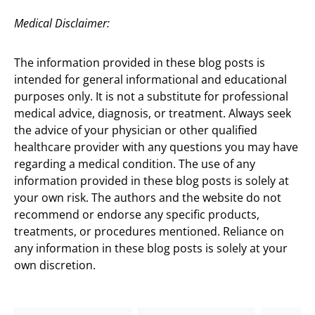
Medical Disclaimer:
The information provided in these blog posts is
intended for general informational and educational
purposes only. It is not a substitute for professional
medical advice, diagnosis, or treatment. Always seek
the advice of your physician or other qualified
healthcare provider with any questions you may have
regarding a medical condition. The use of any
information provided in these blog posts is solely at
your own risk. The authors and the website do not
recommend or endorse any specific products,
treatments, or procedures mentioned. Reliance on
any information in these blog posts is solely at your
own discretion.