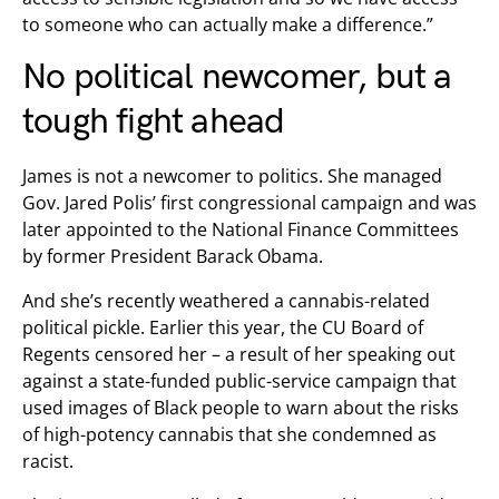
to someone who can actually make a difference.”
No political newcomer, but a
tough fight ahead
James is not a newcomer to politics. She managed
Gov. Jared Polis’ first congressional campaign and was
later appointed to the National Finance Committees
by former President Barack Obama.
And she’s recently weathered a cannabis-related
political pickle. Earlier this year, the CU Board of
Regents censored her – a result of her speaking out
against a state-funded public-service campaign that
used images of Black people to warn about the risks
of high-potency cannabis that she condemned as
racist.