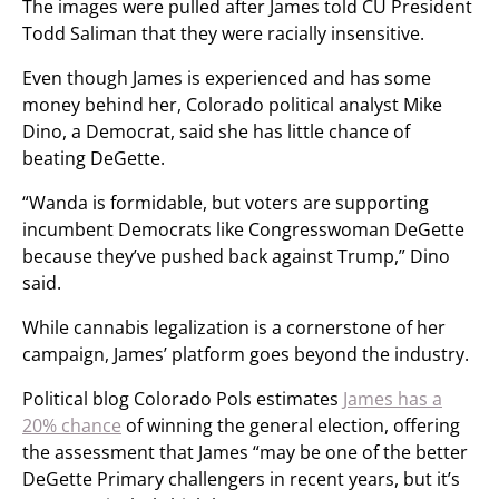
The images were pulled after James told CU President
Todd Saliman that they were racially insensitive.
Even though James is experienced and has some
money behind her, Colorado political analyst Mike
Dino, a Democrat, said she has little chance of
beating DeGette.
“Wanda is formidable, but voters are supporting
incumbent Democrats like Congresswoman DeGette
because they’ve pushed back against Trump,” Dino
said.
While cannabis legalization is a cornerstone of her
campaign, James’ platform goes beyond the industry.
Political blog Colorado Pols estimates
James has a
20% chance
of winning the general election, offering
the assessment that James “may be one of the better
DeGette Primary challengers in recent years, but it’s