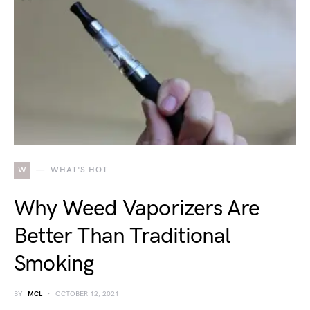
W
WHAT'S HOT
Why Weed Vaporizers Are
Better Than Traditional
Smoking
BY
MCL
OCTOBER 12, 2021