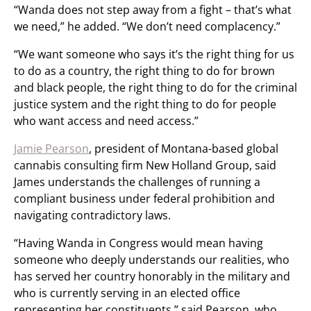
“Wanda does not step away from a fight – that’s what
we need,” he added. “We don’t need complacency.”
“We want someone who says it’s the right thing for us
to do as a country, the right thing to do for brown
and black people, the right thing to do for the criminal
justice system and the right thing to do for people
who want access and need access.”
Jamie Pearson
, president of Montana-based global
cannabis consulting firm New Holland Group, said
James understands the challenges of running a
compliant business under federal prohibition and
navigating contradictory laws.
“Having Wanda in Congress would mean having
someone who deeply understands our realities, who
has served her country honorably in the military and
who is currently serving in an elected office
representing her constituents,” said Pearson, who