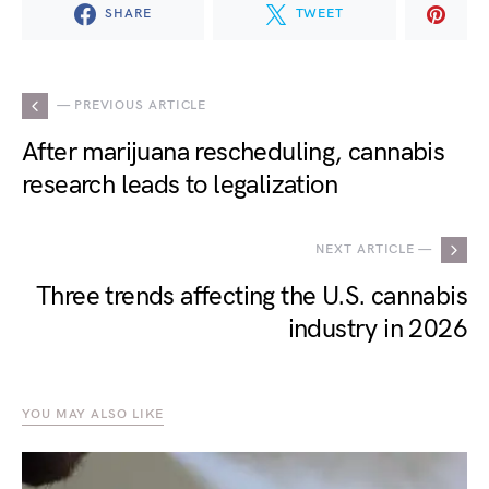
SHARE
TWEET
— PREVIOUS ARTICLE
After marijuana rescheduling, cannabis
research leads to legalization
NEXT ARTICLE —
Three trends affecting the U.S. cannabis
industry in 2026
YOU MAY ALSO LIKE