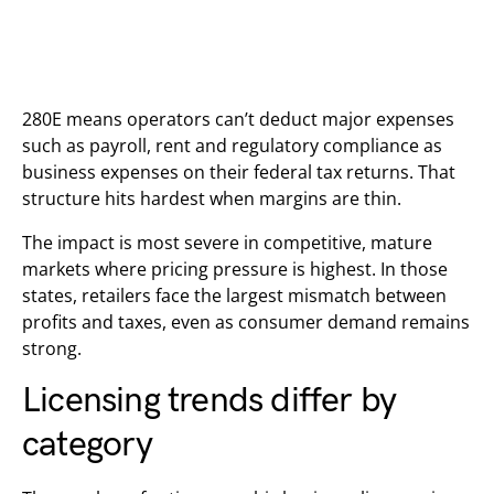
280E means operators can’t deduct major expenses
such as payroll, rent and regulatory compliance as
business expenses on their federal tax returns. That
structure hits hardest when margins are thin.
The impact is most severe in competitive, mature
markets where pricing pressure is highest. In those
states, retailers face the largest mismatch between
profits and taxes, even as consumer demand remains
strong.
Licensing trends differ by
category