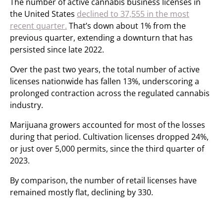
The number of active cannabis business licenses in
the United States
declined to 37,555 in the most
recent quarter.
That’s down about 1% from the
previous quarter, extending a downturn that has
persisted since late 2022.
Over the past two years, the total number of active
licenses nationwide has fallen 13%, underscoring a
prolonged contraction across the regulated cannabis
industry.
Marijuana growers accounted for most of the losses
during that period. Cultivation licenses dropped 24%,
or just over 5,000 permits, since the third quarter of
2023.
By comparison, the number of retail licenses have
remained mostly flat, declining by 330.