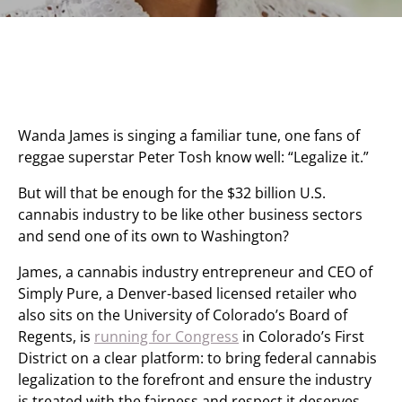
Wanda James is singing a familiar tune, one fans of
reggae superstar Peter Tosh know well: “Legalize it.”
But will that be enough for the $32 billion U.S.
cannabis industry to be like other business sectors
and send one of its own to Washington?
James, a cannabis industry entrepreneur and CEO of
Simply Pure, a Denver-based licensed retailer who
also sits on the University of Colorado’s Board of
Regents, is
running for Congress
in Colorado’s First
District on a clear platform: to bring federal cannabis
legalization to the forefront and ensure the industry
is treated with the fairness and respect it deserves.