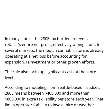
In many states, the 280E tax burden exceeds a
retailer’s entire net profit, effectively wiping it out. In
several markets, the median cannabis store is already
operating at a net loss before accounting for
expansion, reinvestment or other growth efforts.
The rule also locks up significant cash at the store
level.
According to modeling from Seattle-based Headset,
280E means between $400,000 and more than
$800,000 in extra tax liability per store each year. That
limits operators’ ability to invest, hire or weather