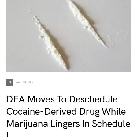
N
NEWS
DEA Moves To Deschedule
Cocaine-Derived Drug While
Marijuana Lingers In Schedule
I