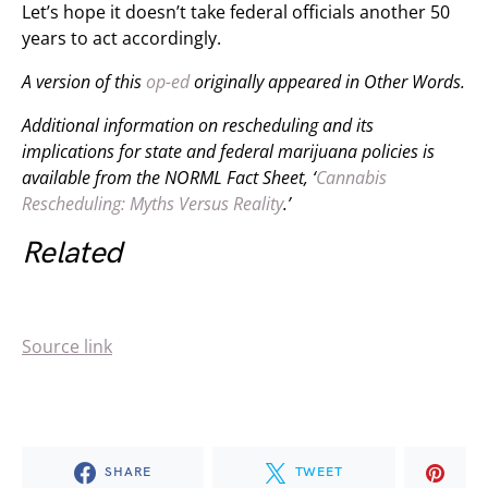
Let’s hope it doesn’t take federal officials another 50
years to act accordingly.
A version of this
op-ed
originally appeared in
Other Words.
Additional information on rescheduling and its
implications for state and federal marijuana policies is
available from the NORML Fact Sheet, ‘
Cannabis
Rescheduling: Myths Versus Reality
.’
Related
Source link
SHARE
TWEET