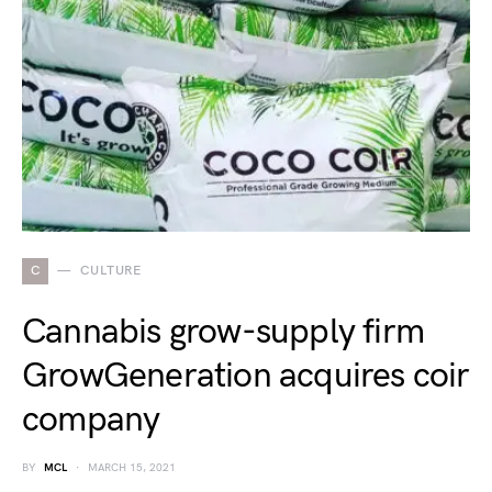
C
CULTURE
Cannabis grow-supply firm
GrowGeneration acquires coir
company
BY
MCL
MARCH 15, 2021