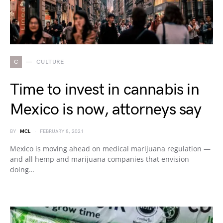
C
CULTURE
Time to invest in cannabis in
Mexico is now, attorneys say
BY
MCL
FEBRUARY 8, 2021
Mexico is moving ahead on medical marijuana regulation —
and all hemp and marijuana companies that envision
doing…