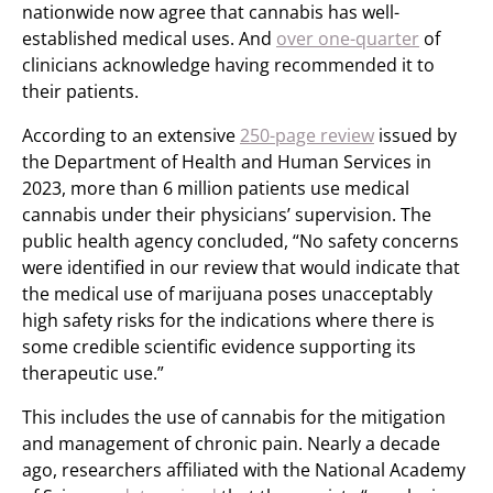
nationwide now agree that cannabis has well-
established medical uses. And
over one-quarter
of
clinicians acknowledge having recommended it to
their patients.
According to an extensive
250-page review
issued by
the Department of Health and Human Services in
2023, more than 6 million patients use medical
cannabis under their physicians’ supervision. The
public health agency concluded, “No safety concerns
were identified in our review that would indicate that
the medical use of marijuana poses unacceptably
high safety risks for the indications where there is
some credible scientific evidence supporting its
therapeutic use.”
This includes the use of cannabis for the mitigation
and management of chronic pain. Nearly a decade
ago, researchers affiliated with the National Academy