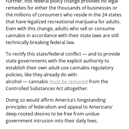
Further, this federal policy change provides no legal
remedies for either the thousands of businesses or
the millions of consumers who reside in the 24 states
that have legalized recreational marijuana for adults.
Even with this change, adults who sell or consume
cannabis in accordance with their state laws are still
technically breaking federal law.
To rectify this state/federal conflict — and to provide
state governments with the explicit authority to
establish their own adult-use cannabis regulatory
policies, like they already do with
alcohol — cannabis
must be removed
from the
Controlled Substances Act altogether.
Doing so would affirm America’s longstanding
principles of federalism and appeal to Americans’
deep-rooted desires to be free from undue
government intrusion into their daily lives.