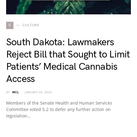
C
CULTURE
South Dakota: Lawmakers
Reject Bill that Sought to Limit
Patients’ Medical Cannabis
Access
BY
MCL
JANUARY 25, 2024
Members of the Senate Health and Human Services
Committee voted 5-2 to defer any further action on
legislation…