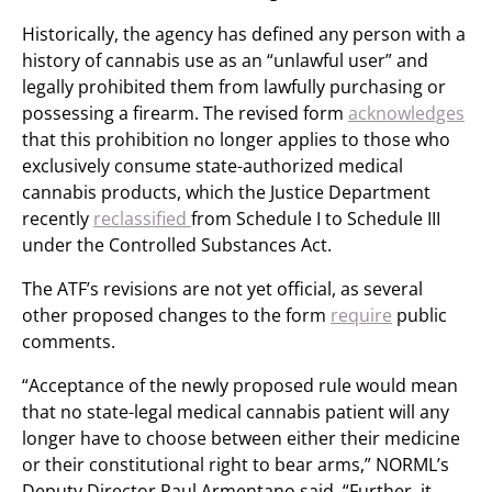
Historically, the agency has defined any person with a
history of cannabis use as an “unlawful user” and
legally prohibited them from lawfully purchasing or
possessing a firearm. The revised form
acknowledges
that this prohibition no longer applies to those who
exclusively consume state-authorized medical
cannabis products, which the Justice Department
recently
reclassified
from Schedule I to Schedule III
under the Controlled Substances Act.
The ATF’s revisions are not yet official, as several
other proposed changes to the form
require
public
comments.
“Acceptance of the newly proposed rule would mean
that no state-legal medical cannabis patient will any
longer have to choose between either their medicine
or their constitutional right to bear arms,” NORML’s
Deputy Director Paul Armentano said. “Further, it