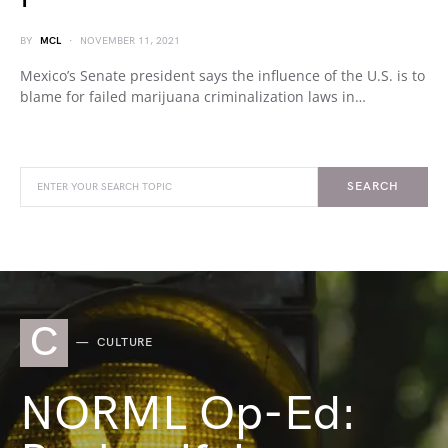
BY
MCL
NOVEMBER 11, 2021
Mexico’s Senate president says the influence of the U.S. is to
blame for failed marijuana criminalization laws in…
SEARCH
C
CULTURE
NORML Op-Ed: