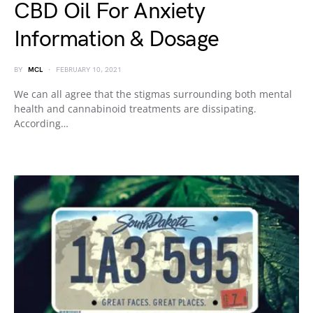
CBD Oil For Anxiety
Information & Dosage
BY
MCL
FEBRUARY 10, 2021
We can all agree that the stigmas surrounding both mental
health and cannabinoid treatments are dissipating.
According…