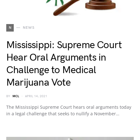
N
NEWS
Mississippi: Supreme Court
Hear Oral Arguments in
Challenge to Medical
Marijuana Vote
BY
MCL
APRIL 14, 2021
The Mississippi Supreme Court hears oral arguments today
in a legal challenge that seeks to nullify a November…