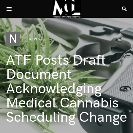
N
NEWS
ATF Posts Draft
Document
Acknowledging
Medical Cannabis
Scheduling Change