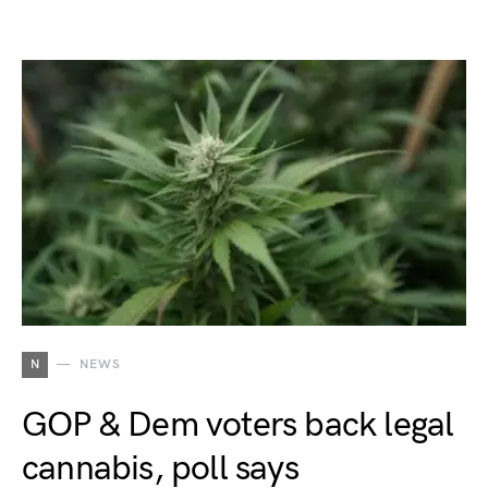
N
NEWS
GOP & Dem voters back legal
cannabis, poll says