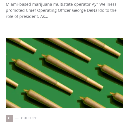
Miami-based marijuana multistate operator Ayr Wellness
promoted Chief Operating Officer George DeNardo to the
role of president. As…
C
CULTURE