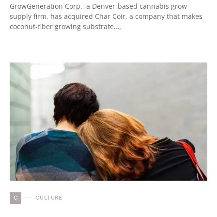
GrowGeneration Corp., a Denver-based cannabis grow-
supply firm, has acquired Char Coir, a company that makes
coconut-fiber growing substrate.…
C
CULTURE