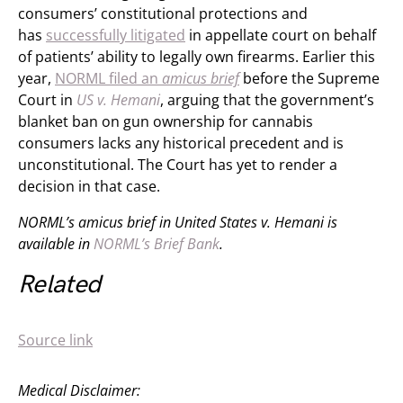
consumers’ constitutional protections and
has
successfully litigated
in appellate court on behalf
of patients’ ability to legally own firearms. Earlier this
year,
NORML filed an
amicus brief
before the Supreme
Court in
US v. Hemani
, arguing that the government’s
blanket ban on gun ownership for cannabis
consumers lacks any historical precedent and is
unconstitutional. The Court has yet to render a
decision in that case.
NORML’s amicus brief in United States v. Hemani
is
available in
NORML’s Brief Bank
.
Related
Source link
Medical Disclaimer: