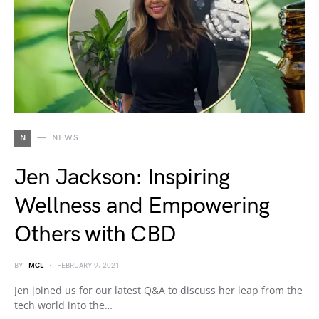
N
NEWS
Jen Jackson: Inspiring
Wellness and Empowering
Others with CBD
BY
MCL
FEBRUARY 9, 2021
Jen joined us for our latest Q&A to discuss her leap from the
tech world into the…