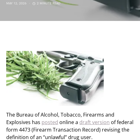
MAY 12, 2026
2 MINUTE READ
The Bureau of Alcohol, Tobacco, Firearms and
Explosives has
posted
online a
draft version
of federal
form 4473 (Firearm Transaction Record) revising the
definition of an “unlawful” drug user.