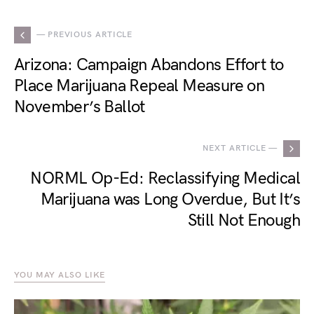
— PREVIOUS ARTICLE
Arizona: Campaign Abandons Effort to
Place Marijuana Repeal Measure on
November’s Ballot
NEXT ARTICLE —
NORML Op-Ed: Reclassifying Medical
Marijuana was Long Overdue, But It’s
Still Not Enough
YOU MAY ALSO LIKE