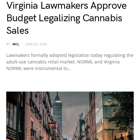
Virginia Lawmakers Approve
Budget Legalizing Cannabis
Sales
BY
MCL
JUNE 26, 2026
Lawmakers formally adopted legislation today regulating the
adult-use cannabis retail market. NORML and Virginia
NORML were instrumental to…