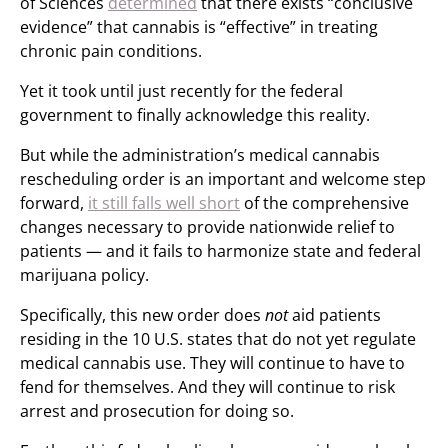
of Sciences
determined
that there exists “conclusive
evidence” that cannabis is “effective” in treating
chronic pain conditions.
Yet it took until just recently for the federal
government to finally acknowledge this reality.
But while the administration’s medical cannabis
rescheduling order is an important and welcome step
forward,
it still falls well short
of the comprehensive
changes necessary to provide nationwide relief to
patients — and it fails to harmonize state and federal
marijuana policy.
Specifically, this new order does
not
aid patients
residing in the 10 U.S. states that do not yet regulate
medical cannabis use. They will continue to have to
fend for themselves. And they will continue to risk
arrest and prosecution for doing so.