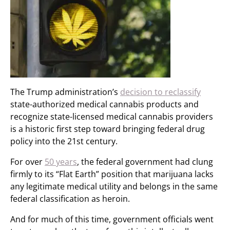
The Trump administration’s
decision to reclassify
state-authorized medical cannabis products and
recognize state-licensed medical cannabis providers
is a historic first step toward bringing federal drug
policy into the 21st century.
For over
50 years
, the federal government had clung
firmly to its “Flat Earth” position that marijuana lacks
any legitimate medical utility and belongs in the same
federal classification as heroin.
And for much of this time, government officials went