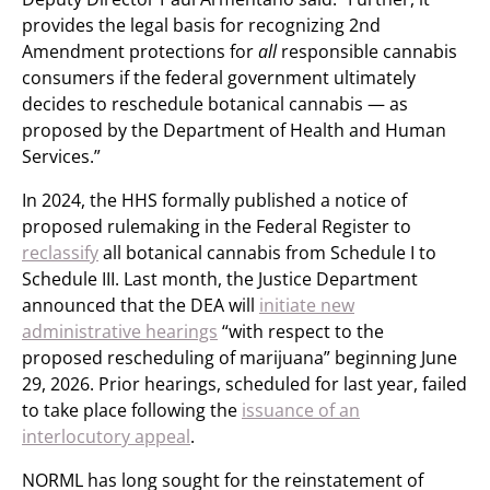
provides the legal basis for recognizing 2nd
Amendment protections for
all
responsible cannabis
consumers if the federal government ultimately
decides to reschedule botanical cannabis — as
proposed by the Department of Health and Human
Services.”
In 2024, the HHS formally published a notice of
proposed rulemaking in the Federal Register to
reclassify
all botanical cannabis from Schedule I to
Schedule III. Last month, the Justice Department
announced that the DEA will
initiate new
administrative hearings
“with respect to the
proposed rescheduling of marijuana” beginning June
29, 2026. Prior hearings, scheduled for last year, failed
to take place following the
issuance of an
interlocutory appeal
.
NORML has long sought for the reinstatement of