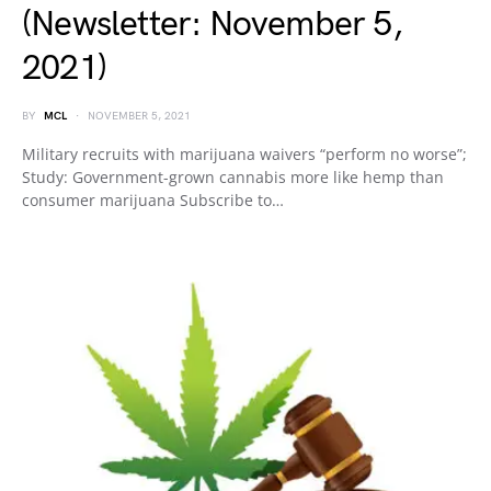
(Newsletter: November 5,
2021)
BY
MCL
NOVEMBER 5, 2021
Military recruits with marijuana waivers “perform no worse”;
Study: Government-grown cannabis more like hemp than
consumer marijuana Subscribe to…