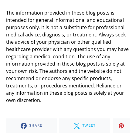
The information provided in these blog posts is
intended for general informational and educational
purposes only. It is not a substitute for professional
medical advice, diagnosis, or treatment. Always seek
the advice of your physician or other qualified
healthcare provider with any questions you may have
regarding a medical condition. The use of any
information provided in these blog posts is solely at
your own risk. The authors and the website do not
recommend or endorse any specific products,
treatments, or procedures mentioned. Reliance on
any information in these blog posts is solely at your
own discretion.
SHARE
TWEET