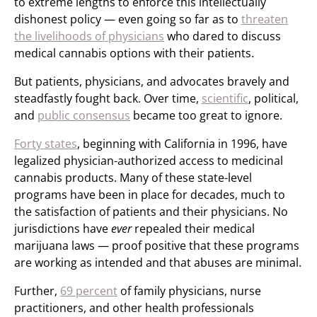
to extreme lengths to enforce this intellectually
dishonest policy — even going so far as to
threaten
the livelihoods of physicians
who dared to discuss
medical cannabis options with their patients.
But patients, physicians, and advocates bravely and
steadfastly fought back. Over time,
scientific
, political,
and
public consensus
became too great to ignore.
Forty states
, beginning with California in 1996, have
legalized physician-authorized access to medicinal
cannabis products. Many of these state-level
programs have been in place for decades, much to
the satisfaction of patients and their physicians. No
jurisdictions have
ever
repealed their medical
marijuana laws — proof positive that these programs
are working as intended and that abuses are minimal.
Further,
69 percent
of family physicians, nurse
practitioners, and other health professionals