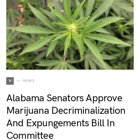
N
NEWS
Alabama Senators Approve
Marijuana Decriminalization
And Expungements Bill In
Committee