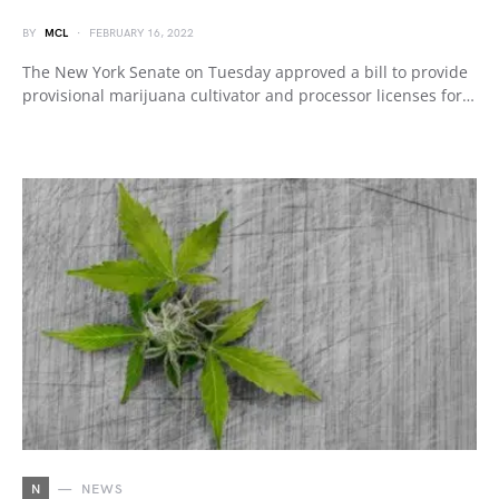
BY
MCL
FEBRUARY 16, 2022
The New York Senate on Tuesday approved a bill to provide
provisional marijuana cultivator and processor licenses for…
N
NEWS