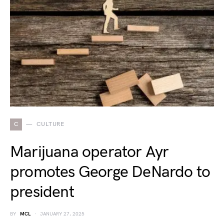
C
CULTURE
Marijuana operator Ayr
promotes George DeNardo to
president
BY
MCL
JANUARY 27, 2025