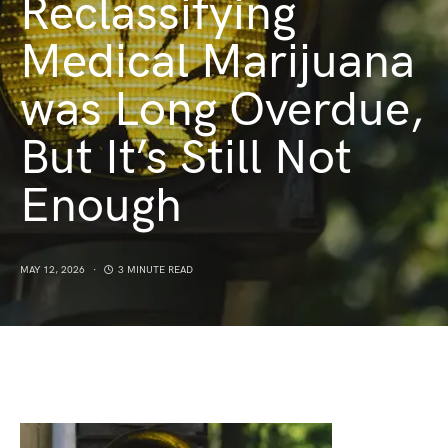
Reclassifying
Medical Marijuana
was Long Overdue,
But It’s Still Not
Enough
MAY 12, 2026
3 MINUTE READ