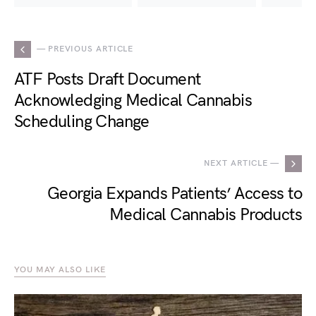
— PREVIOUS ARTICLE
ATF Posts Draft Document
Acknowledging Medical Cannabis
Scheduling Change
NEXT ARTICLE —
Georgia Expands Patients’ Access to
Medical Cannabis Products
YOU MAY ALSO LIKE