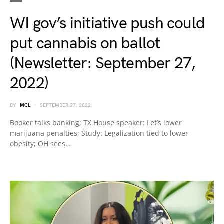
WI gov’s initiative push could
put cannabis on ballot
(Newsletter: September 27,
2022)
BY
MCL
SEPTEMBER 27, 2022
Booker talks banking; TX House speaker: Let’s lower
marijuana penalties; Study: Legalization tied to lower
obesity; OH sees…