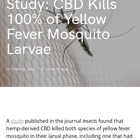
Study: CBD Kills
100% of Yellow
Fever Mosquito
Larvae
OCTOBER 22, 2024
2 MINUTE READ
A
study
published in the journal
Insects
found that
hemp-derived CBD killed both species of yellow fever
mosquito in their larval phase, including one that had