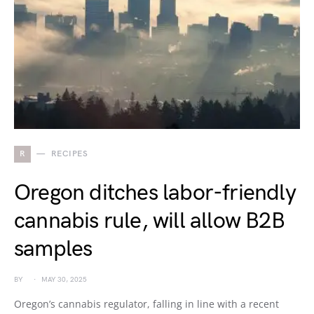
R
RECIPES
Oregon ditches labor-friendly
cannabis rule, will allow B2B
samples
BY
MAY 30, 2025
Oregon’s cannabis regulator, falling in line with a recent