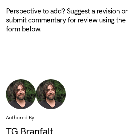
Perspective to add? Suggest a revision or
submit commentary for review using the
form below.
Authored By:
TG Branfalt