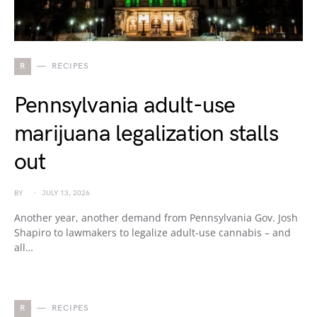
R
RECIPES
Pennsylvania adult-use
marijuana legalization stalls
out
BY
JULY 13, 2026
Another year, another demand from Pennsylvania Gov. Josh
Shapiro to lawmakers to legalize adult-use cannabis – and
all…
R
RECIPES