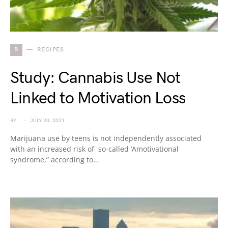
R
RECIPES
Study: Cannabis Use Not
Linked to Motivation Loss
BY
JULY 20, 2021
Marijuana use by teens is not independently associated
with an increased risk of so-called ‘Amotivational
syndrome,” according to…