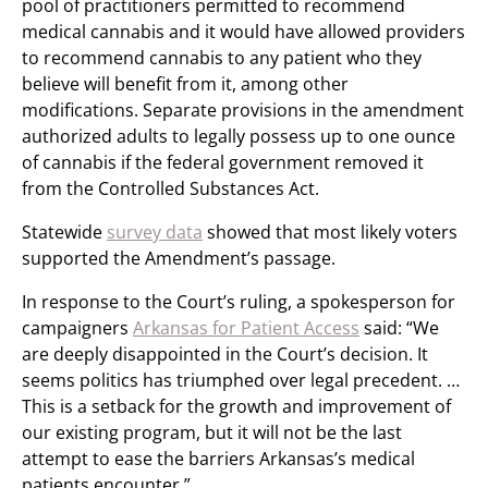
pool of practitioners permitted to recommend
medical cannabis and it would have allowed providers
to recommend cannabis to any patient who they
believe will benefit from it, among other
modifications. Separate provisions in the amendment
authorized adults to legally possess up to one ounce
of cannabis if the federal government removed it
from the Controlled Substances Act.
Statewide
survey data
showed that most likely voters
supported the Amendment’s passage.
In response to the Court’s ruling, a spokesperson for
campaigners
Arkansas for Patient Access
said: “We
are deeply disappointed in the Court’s decision. It
seems politics has triumphed over legal precedent. …
This is a setback for the growth and improvement of
our existing program, but it will not be the last
attempt to ease the barriers Arkansas’s medical
patients encounter.”