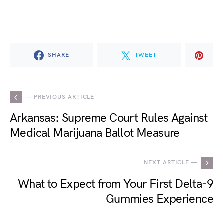
SHARE
TWEET
— PREVIOUS ARTICLE
Arkansas: Supreme Court Rules Against
Medical Marijuana Ballot Measure
NEXT ARTICLE —
What to Expect from Your First Delta-9
Gummies Experience