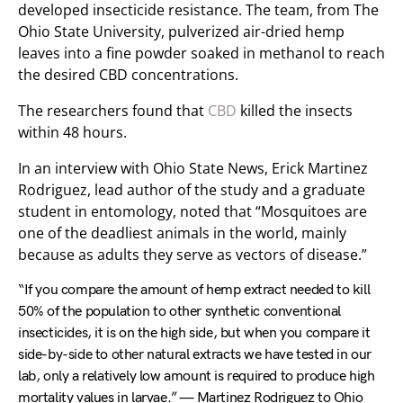
developed insecticide resistance. The team, from The
Ohio State University, pulverized air-dried hemp
leaves into a fine powder soaked in methanol to reach
the desired CBD concentrations.
The researchers found that
CBD
killed the insects
within 48 hours.
In an interview with Ohio State News, Erick Martinez
Rodriguez, lead author of the study and a graduate
student in entomology, noted that “Mosquitoes are
one of the deadliest animals in the world, mainly
because as adults they serve as vectors of disease.”
“If you compare the amount of hemp extract needed to kill
50% of the population to other synthetic conventional
insecticides, it is on the high side, but when you compare it
side-by-side to other natural extracts we have tested in our
lab, only a relatively low amount is required to produce high
mortality values in larvae.” — Martinez Rodriguez to Ohio