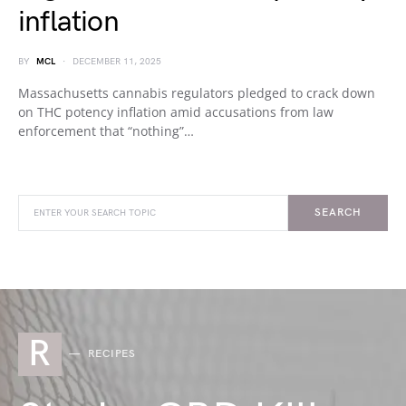
inflation
BY
MCL
DECEMBER 11, 2025
Massachusetts cannabis regulators pledged to crack down
on THC potency inflation amid accusations from law
enforcement that “nothing”…
SEARCH
R
RECIPES