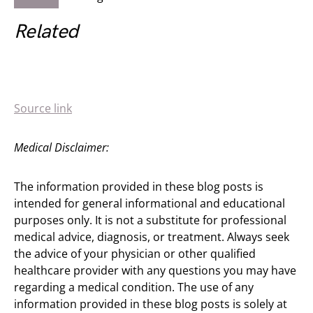
Related
Source link
Medical Disclaimer:
The information provided in these blog posts is
intended for general informational and educational
purposes only. It is not a substitute for professional
medical advice, diagnosis, or treatment. Always seek
the advice of your physician or other qualified
healthcare provider with any questions you may have
regarding a medical condition. The use of any
information provided in these blog posts is solely at