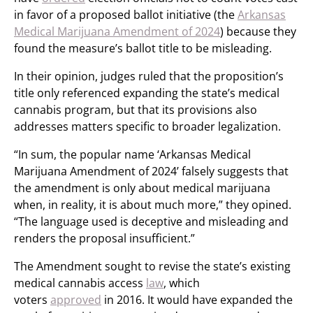
in favor of a proposed ballot initiative (the
Arkansas
Medical Marijuana Amendment of 2024
) because they
found the measure’s ballot title to be misleading.
In their opinion, judges ruled that the proposition’s
title only referenced expanding the state’s medical
cannabis program, but that its provisions also
addresses matters specific to broader legalization.
“In sum, the popular name ‘Arkansas Medical
Marijuana Amendment of 2024’ falsely suggests that
the amendment is only about medical marijuana
when, in reality, it is about much more,” they opined.
“The language used is deceptive and misleading and
renders the proposal insufficient.”
The Amendment sought to revise the state’s existing
medical cannabis access
law
, which
voters
approved
in 2016. It would have expanded the