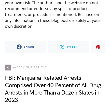
your own risk. The authors and the website do not
recommend or endorse any specific products,
treatments, or procedures mentioned. Reliance on
any information in these blog posts is solely at your
own discretion.
SHARE
TWEET
— PREVIOUS ARTICLE
FBI: Marijuana-Related Arrests
Comprised Over 40 Percent of All Drug
Arrests in More Than a Dozen States in
2023