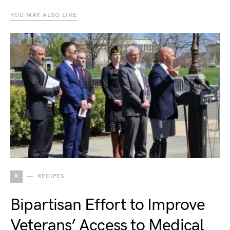
YOU MAY ALSO LIKE
R
RECIPES
Bipartisan Effort to Improve
Veterans’ Access to Medical