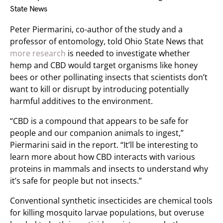
State News
Peter Piermarini, co-author of the study and a
professor of entomology, told Ohio State News that
more research
is needed to investigate whether
hemp and CBD would target organisms like honey
bees or other pollinating insects that scientists don’t
want to kill or disrupt by introducing potentially
harmful additives to the environment.
“CBD is a compound that appears to be safe for
people and our companion animals to ingest,”
Piermarini said in the report. “It’ll be interesting to
learn more about how CBD interacts with various
proteins in mammals and insects to understand why
it’s safe for people but not insects.”
Conventional synthetic insecticides are chemical tools
for killing mosquito larvae populations, but overuse