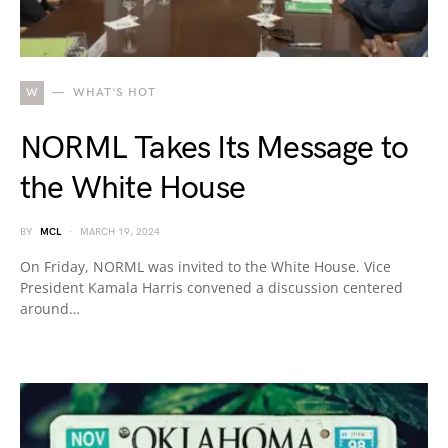
W
WHAT'S HOT
NORML Takes Its Message to
the White House
BY
MCL
MARCH 19, 2024
On Friday, NORML was invited to the White House. Vice
President Kamala Harris convened a discussion centered
around…