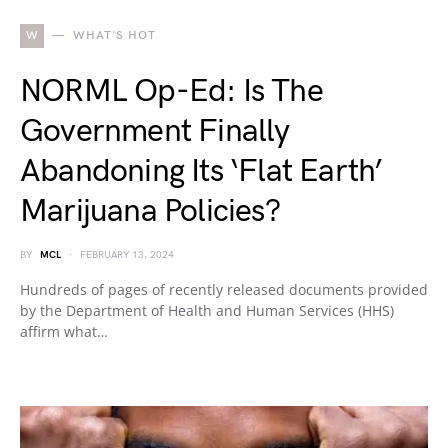
W
WHAT'S HOT
NORML Op-Ed: Is The
Government Finally
Abandoning Its ‘Flat Earth’
Marijuana Policies?
BY
MCL
FEBRUARY 13, 2024
Hundreds of pages of recently released documents provided
by the Department of Health and Human Services (HHS)
affirm what…