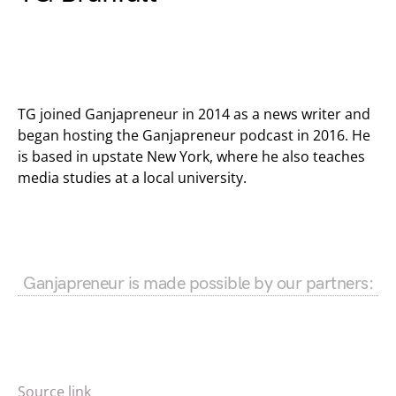
TG joined Ganjapreneur in 2014 as a news writer and
began hosting the Ganjapreneur podcast in 2016. He
is based in upstate New York, where he also teaches
media studies at a local university.
Ganjapreneur is made possible by our partners:
Source link