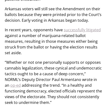
Arkansas voters will still see the Amendment on their
ballots because they were printed prior to the Court’s
decision. Early voting in Arkansas began today.
In recent years, opponents have
successfully litigated
against a number of marijuana-related ballot
measures, resulting in those measures either being
struck from the ballot or having the election results
set aside.
“Whether or not one personally supports or opposes
cannabis legalization, these cynical and undemocratic
tactics ought to be a cause of deep concern,”
NORML’s Deputy Director Paul Armentano wrote in
an
op-ed
addressing the trend. “In a healthy and
functioning democracy, elected officials represent the
views of the electorate. They should not consistently
seek to undermine them.”