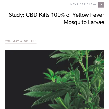
NEXT ARTICLE —
Study: CBD Kills 100% of Yellow Fever
Mosquito Larvae
YOU MAY ALSO LIKE