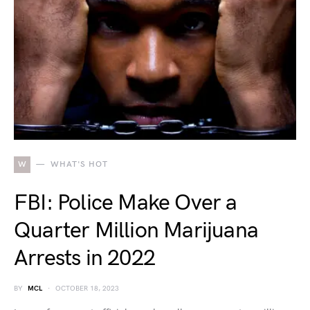
W
WHAT'S HOT
FBI: Police Make Over a
Quarter Million Marijuana
Arrests in 2022
BY
MCL
OCTOBER 18, 2023