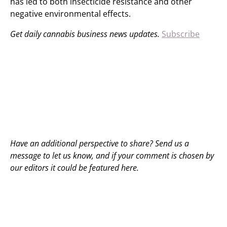
has led to both insecticide resistance and other
negative environmental effects.
Get daily cannabis business news updates.
Subscribe
Have an additional perspective to share? Send us a
message to
let us know
, and if your comment is chosen by
our editors it could be featured here.