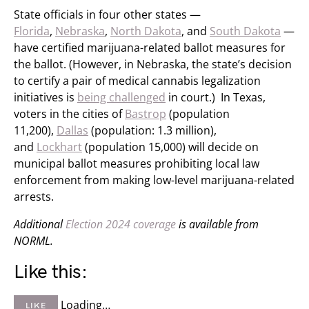
State officials in four other states —
Florida
,
Nebraska
,
North Dakota
, and
South Dakota
—
have certified marijuana-related ballot measures for
the ballot. (However, in Nebraska, the state’s decision
to certify a pair of medical cannabis legalization
initiatives is
being challenged
in court.) In Texas,
voters in the cities of
Bastrop
(population
11,200),
Dallas
(population: 1.3 million),
and
Lockhart
(population 15,000) will decide on
municipal ballot measures prohibiting local law
enforcement from making low-level marijuana-related
arrests.
Additional
Election 2024 coverage
is available from
NORML.
Like this:
Loading…
LIKE