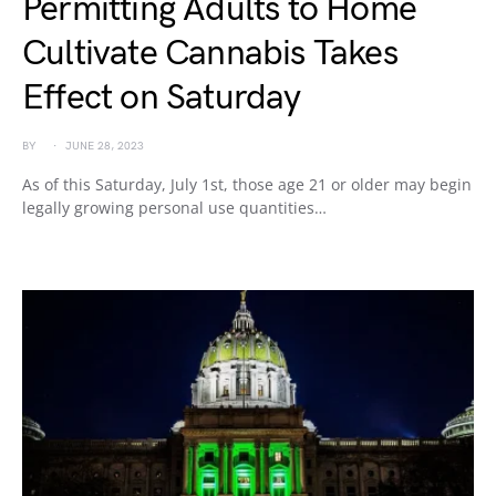
Permitting Adults to Home
Cultivate Cannabis Takes
Effect on Saturday
BY
JUNE 28, 2023
As of this Saturday, July 1st, those age 21 or older may begin
legally growing personal use quantities…