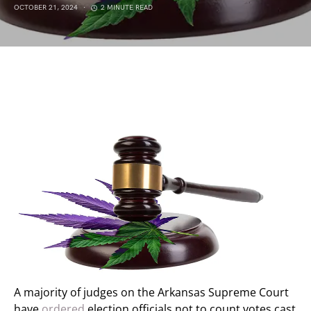
OCTOBER 21, 2024
2 MINUTE READ
A majority of judges on the Arkansas Supreme Court
have
ordered
election officials not to count votes cast