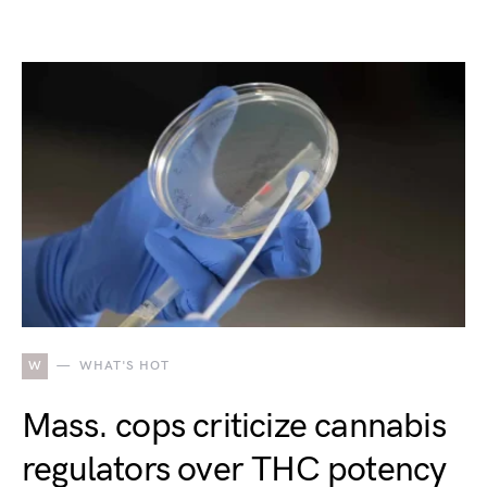
W
WHAT'S HOT
Mass. cops criticize cannabis
regulators over THC potency