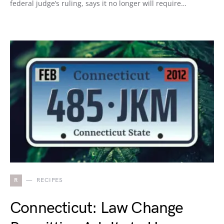
federal judge’s ruling, says it no longer will require…
R
RECIPES
Connecticut: Law Change