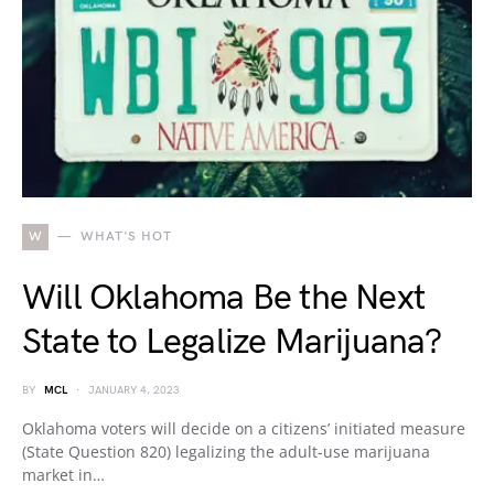
W
WHAT'S HOT
Will Oklahoma Be the Next
State to Legalize Marijuana?
BY
MCL
JANUARY 4, 2023
Oklahoma voters will decide on a citizens’ initiated measure
(State Question 820) legalizing the adult-use marijuana
market in…