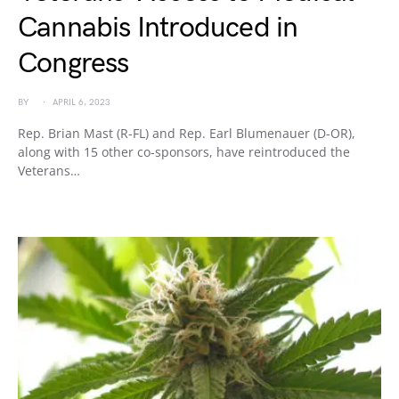
Cannabis Introduced in
Congress
BY
APRIL 6, 2023
Rep. Brian Mast (R-FL) and Rep. Earl Blumenauer (D-OR),
along with 15 other co-sponsors, have reintroduced the
Veterans…