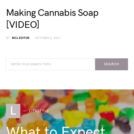
Making Cannabis Soap
[VIDEO]
BY
MCL EDITOR
OCTOBER 2, 2021
SEARCH
L
LIFESTYLE
What to Expect