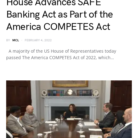
House Advances SAFE
Banking Act as Part of the
America COMPETES Act
BY
MCL
FEBRUARY 4, 2022
A majority of the US House of Representatives today
passed The America COMPETES Act of 2022, which…