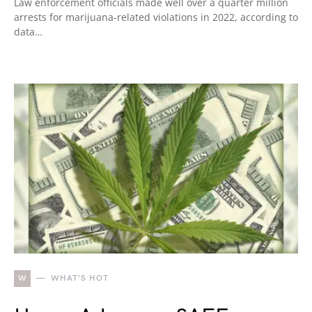
Law enforcement officials made well over a quarter million
arrests for marijuana-related violations in 2022, according to
data…
W
WHAT'S HOT