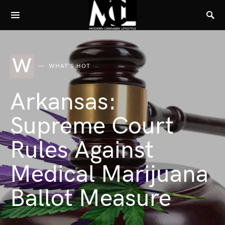
W
WHAT'S HOT
Arkansas:
Supreme Court
Rules Against
Medical Marijuana
Ballot Measure