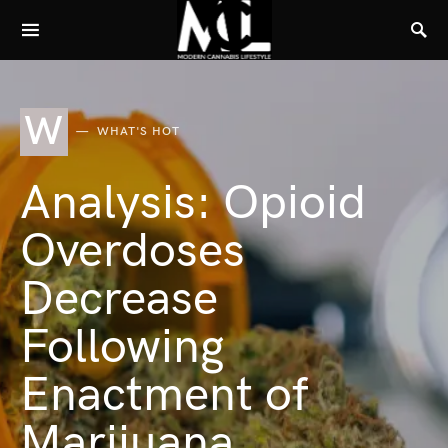
W
WHAT'S HOT
Analysis: Opioid
Overdoses
Decrease
Following
Enactment of
Marijuana