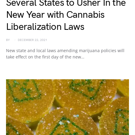
Several States to Usher In the
New Year with Cannabis
Liberalization Laws
BY
DECEMBER 22, 2021
New state and local laws amending marijuana policies will
take effect on the first day of the new…