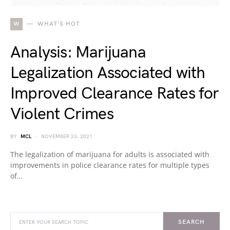
W
WHAT'S HOT
Analysis: Marijuana
Legalization Associated with
Improved Clearance Rates for
Violent Crimes
BY
MCL
NOVEMBER 23, 2021
The legalization of marijuana for adults is associated with
improvements in police clearance rates for multiple types
of…
SEARCH