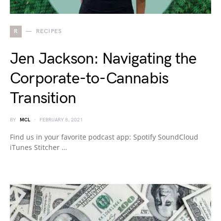
R
RECIPES
Jen Jackson: Navigating the
Corporate-to-Cannabis
Transition
BY
MCL
FEBRUARY 8, 2021
Find us in your favorite podcast app: Spotify SoundCloud
iTunes Stitcher …