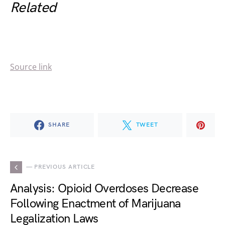
Related
Source link
SHARE
TWEET
— PREVIOUS ARTICLE
Analysis: Opioid Overdoses Decrease
Following Enactment of Marijuana
Legalization Laws