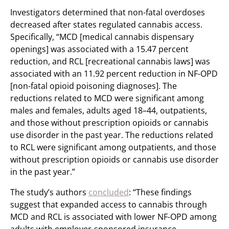
Investigators determined that non-fatal overdoses
decreased after states regulated cannabis access.
Specifically, “MCD [medical cannabis dispensary
openings] was associated with a 15.47 percent
reduction, and RCL [recreational cannabis laws] was
associated with an 11.92 percent reduction in NF-OPD
[non-fatal opioid poisoning diagnoses]. The
reductions related to MCD were significant among
males and females, adults aged 18–44, outpatients,
and those without prescription opioids or cannabis
use disorder in the past year. The reductions related
to RCL were significant among outpatients, and those
without prescription opioids or cannabis use disorder
in the past year.”
The study’s authors
concluded
: “These findings
suggest that expanded access to cannabis through
MCD and RCL is associated with lower NF-OPD among