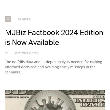
R
RECIPES
MJBiz Factbook 2024 Edition
is Now Available
BY
SEPTEMBER 5, 2025
The no-frills data and in-depth analysis needed for making
informed decisions and avoiding costly missteps in the
cannabis…