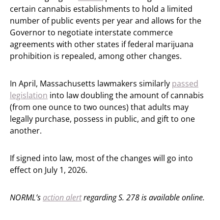
certain cannabis establishments to hold a limited
number of public events per year and allows for the
Governor to negotiate interstate commerce
agreements with other states if federal marijuana
prohibition is repealed, among other changes.
In April, Massachusetts lawmakers similarly
passed
legislation
into law doubling the amount of cannabis
(from one ounce to two ounces) that adults may
legally purchase, possess in public, and gift to one
another.
If signed into law, most of the changes will go into
effect on July 1, 2026.
NORML’s
action alert
regarding S. 278 is available online.