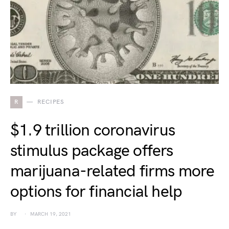
R
RECIPES
$1.9 trillion coronavirus
stimulus package offers
marijuana-related firms more
options for financial help
BY
MARCH 19, 2021