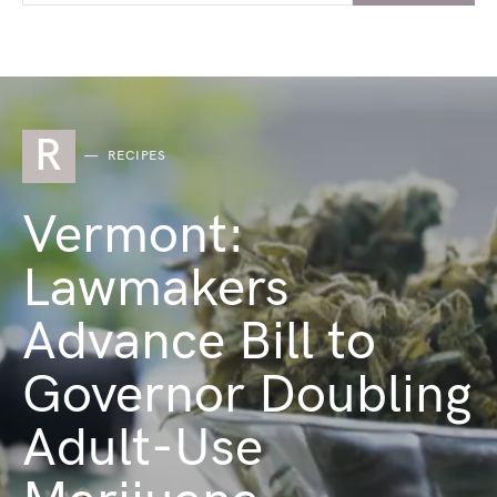
R
RECIPES
Vermont:
Lawmakers
Advance Bill to
Governor Doubling
Adult-Use