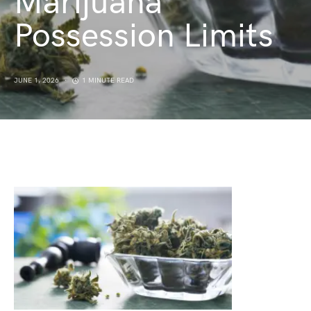
Marijuana
Possession Limits
JUNE 1, 2026
1 MINUTE READ