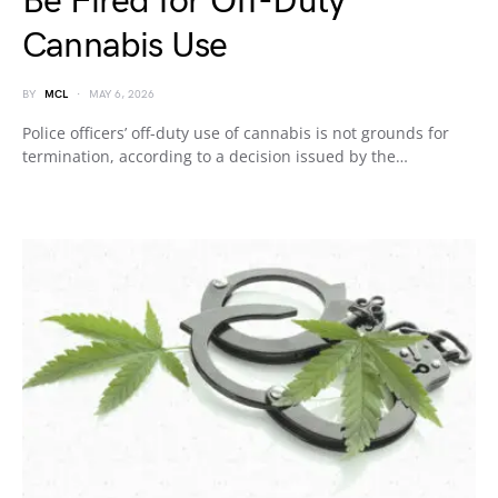
Be Fired for Off-Duty
Cannabis Use
BY
MCL
MAY 6, 2026
Police officers’ off-duty use of cannabis is not grounds for
termination, according to a decision issued by the…