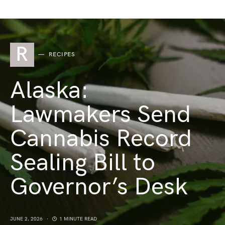
R
RECIPES
Alaska:
Lawmakers Send
Cannabis Record
Sealing Bill to
Governor’s Desk
JUNE 2, 2026
1 MINUTE READ