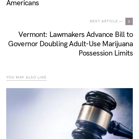
Americans
NEXT ARTICLE —
Vermont: Lawmakers Advance Bill to
Governor Doubling Adult-Use Marijuana
Possession Limits
YOU MAY ALSO LIKE