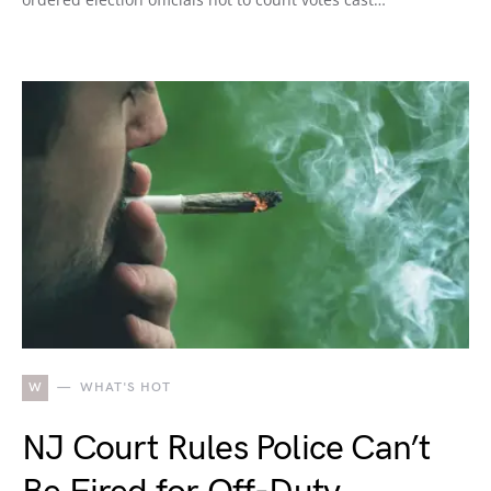
W
WHAT'S HOT
NJ Court Rules Police Can’t