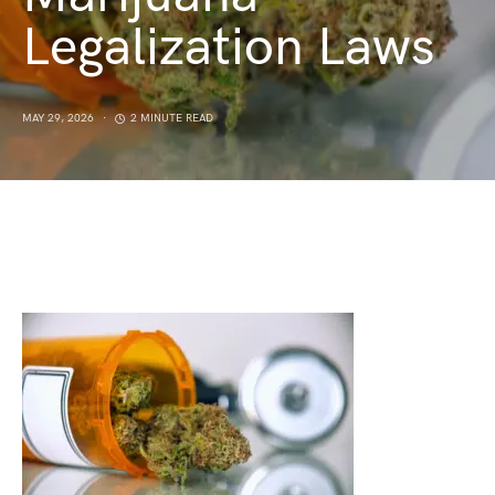
Legalization Laws
MAY 29, 2026
2 MINUTE READ