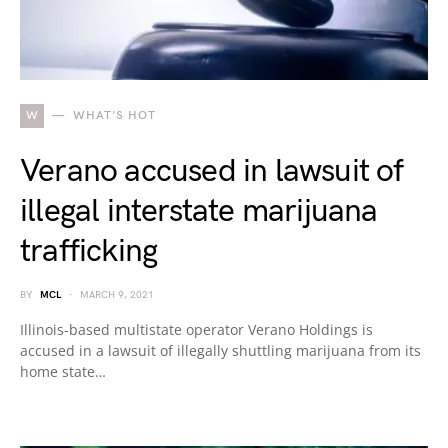
W
WHAT'S HOT
Verano accused in lawsuit of
illegal interstate marijuana
trafficking
BY
MCL
MARCH 9, 2021
Illinois-based multistate operator Verano Holdings is
accused in a lawsuit of illegally shuttling marijuana from its
home state…