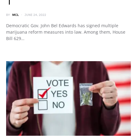
1
BY
MCL
JUNE 24, 2022
Democratic Gov. John Bel Edwards has signed multiple
marijuana reform measures into law. Among them, House
Bill 629…