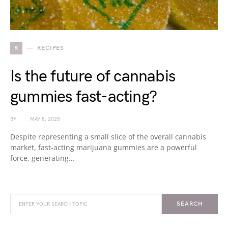
R
RECIPES
Is the future of cannabis
gummies fast-acting?
BY
MAY 8, 2025
Despite representing a small slice of the overall cannabis
market, fast-acting marijuana gummies are a powerful
force, generating…
SEARCH