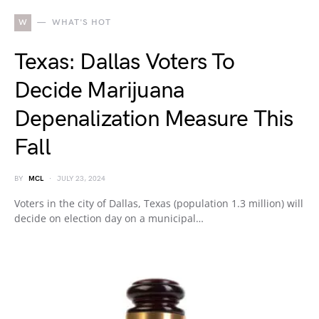
W
WHAT'S HOT
Texas: Dallas Voters To
Decide Marijuana
Depenalization Measure This
Fall
BY
MCL
JULY 23, 2024
Voters in the city of Dallas, Texas (population 1.3 million) will
decide on election day on a municipal…