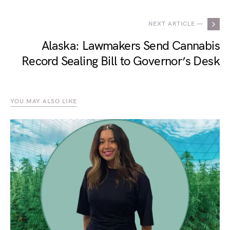
NEXT ARTICLE —
Alaska: Lawmakers Send Cannabis
Record Sealing Bill to Governor’s Desk
YOU MAY ALSO LIKE