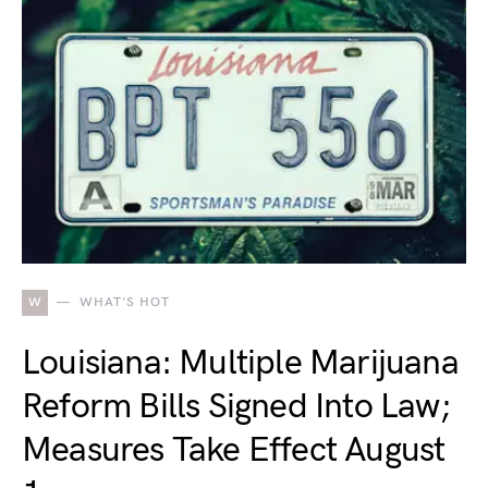
W
WHAT'S HOT
Louisiana: Multiple Marijuana
Reform Bills Signed Into Law;
Measures Take Effect August