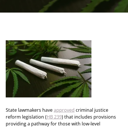
State lawmakers have
approved
criminal justice
reform legislation (
HB 239
) that includes provisions
providing a pathway for those with low-level