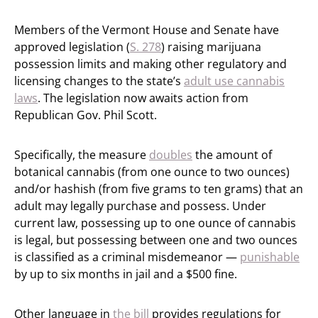
Members of the Vermont House and Senate have
approved legislation (
S. 278
) raising marijuana
possession limits and making other regulatory and
licensing changes to the state’s
adult use cannabis
laws
. The legislation now awaits action from
Republican Gov. Phil Scott.
Specifically, the measure
doubles
the amount of
botanical cannabis (from one ounce to two ounces)
and/or hashish (from five grams to ten grams) that an
adult may legally purchase and possess. Under
current law, possessing up to one ounce of cannabis
is legal, but possessing between one and two ounces
is classified as a criminal misdemeanor —
punishable
by up to six months in jail and a $500 fine.
Other language in
the bill
provides regulations for