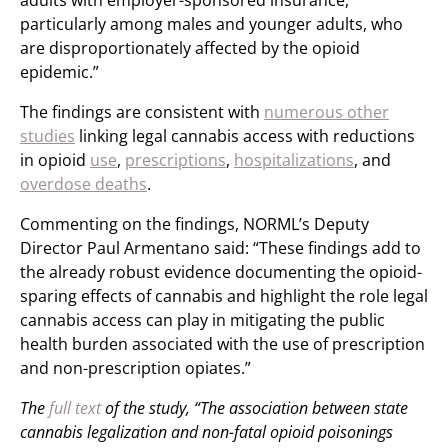
adults with employer-sponsored insurance,
particularly among males and younger adults, who
are disproportionately affected by the opioid
epidemic.”
The findings are consistent with
numerous other
studies
linking legal cannabis access with reductions
in opioid
use
,
prescriptions
,
hospitalizations
, and
overdose deaths
.
Commenting on the findings, NORML’s Deputy
Director Paul Armentano said: “These findings add to
the already robust evidence documenting the opioid-
sparing effects of cannabis and highlight the role legal
cannabis access can play in mitigating the public
health burden associated with the use of prescription
and non-prescription opiates.”
The
full text
of the study, “The association between state
cannabis legalization and non-fatal opioid poisonings