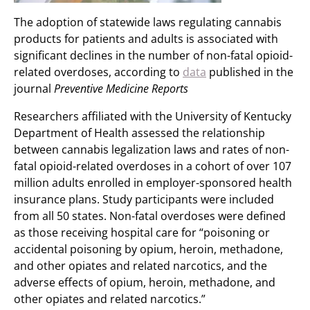
The adoption of statewide laws regulating cannabis
products for patients and adults is associated with
significant declines in the number of non-fatal opioid-
related overdoses, according to
data
published in the
journal
Preventive Medicine Reports
Researchers affiliated with the University of Kentucky
Department of Health assessed the relationship
between cannabis legalization laws and rates of non-
fatal opioid-related overdoses in a cohort of over 107
million adults enrolled in employer-sponsored health
insurance plans. Study participants were included
from all 50 states. Non-fatal overdoses were defined
as those receiving hospital care for “poisoning or
accidental poisoning by opium, heroin, methadone,
and other opiates and related narcotics, and the
adverse effects of opium, heroin, methadone, and
other opiates and related narcotics.”