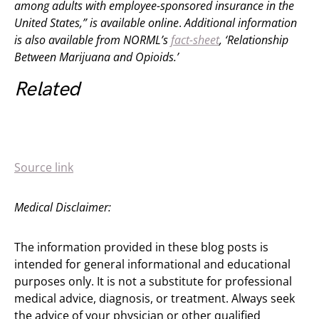
among adults with employee-sponsored insurance in the
United States,” is available online
.
Additional information
is also available from NORML’s
fact-sheet
, ‘Relationship
Between Marijuana and Opioids.’
Related
Source link
Medical Disclaimer:
The information provided in these blog posts is
intended for general informational and educational
purposes only. It is not a substitute for professional
medical advice, diagnosis, or treatment. Always seek
the advice of your physician or other qualified