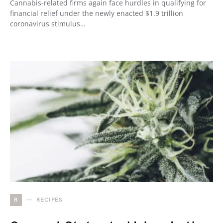
Cannabis-related firms again face hurdles in qualifying for
financial relief under the newly enacted $1.9 trillion
coronavirus stimulus…
R
RECIPES