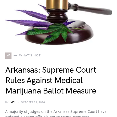
W
WHAT'S HOT
Arkansas: Supreme Court
Rules Against Medical
Marijuana Ballot Measure
BY
MCL
OCTOBER 21, 2024
A majority of judges on the Arkansas Supreme Court have
ordered election officials not to count votes cast…