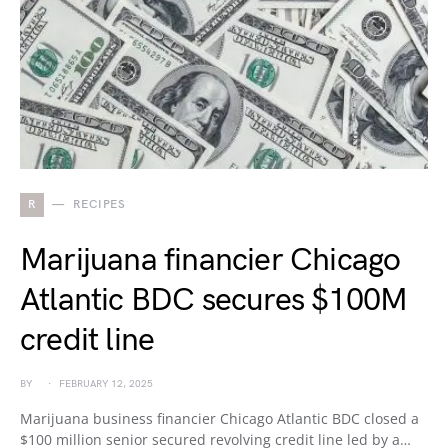
R
RECIPES
Marijuana financier Chicago
Atlantic BDC secures $100M
credit line
BY
FEBRUARY 12, 2025
Marijuana business financier Chicago Atlantic BDC closed a
$100 million senior secured revolving credit line led by a…