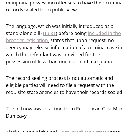
marijuana possession offenses to have their criminal
records sealed from public view
The language, which was initially introduced as a
stand-alone bill (
HB 81
) before being
included in the
broader legislation
, states that upon request, no
agency may release information of a criminal case in
which the defendant was convicted for the
possession of less than one ounce of marijuana.
The record sealing process is not automatic and
eligible parties will need to file a request with the
requisite state agencies to have their records sealed.
The bill now awaits action from Republican Gov. Mike
Dunleavy.