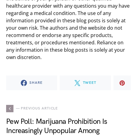
healthcare provider with any questions you may have
regarding a medical condition. The use of any
information provided in these blog posts is solely at
your own risk. The authors and the website do not
recommend or endorse any specific products,
treatments, or procedures mentioned. Reliance on
any information in these blog posts is solely at your
own discretion.
SHARE
TWEET
— PREVIOUS ARTICLE
Pew Poll: Marijuana Prohibition Is
Increasingly Unpopular Among