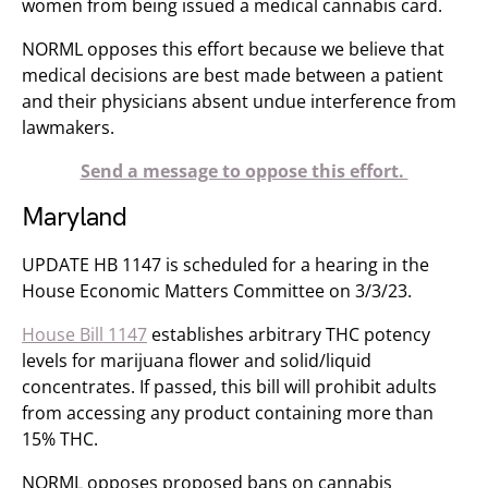
women from being issued a medical cannabis card.
NORML opposes this effort because we believe that
medical decisions are best made between a patient
and their physicians absent undue interference from
lawmakers.
Send a message to oppose this effort.
Maryland
UPDATE HB 1147 is scheduled for a hearing in the
House Economic Matters Committee on 3/3/23.
House Bill 1147
establishes arbitrary THC potency
levels for marijuana flower and solid/liquid
concentrates. If passed, this bill will prohibit adults
from accessing any product containing more than
15% THC.
NORML opposes ​​proposed bans on cannabis