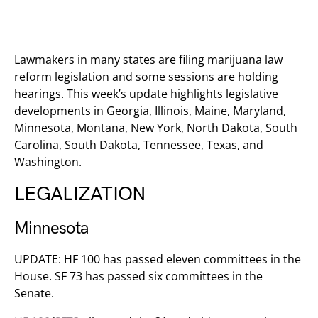
Lawmakers in many states are filing marijuana law
reform legislation and some sessions are holding
hearings. This week’s update highlights legislative
developments in Georgia, Illinois, Maine, Maryland,
Minnesota, Montana, New York, North Dakota, South
Carolina, South Dakota, Tennessee, Texas, and
Washington.
LEGALIZATION
Minnesota
UPDATE: HF 100 has passed eleven committees in the
House. SF 73 has passed six committees in the
Senate.