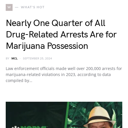
W
WHAT'S HOT
Nearly One Quarter of All
Drug-Related Arrests Are for
Marijuana Possession
BY
MCL
SEPTEMBER 25, 2024
Law enforcement officials made well over 200,000 arrests for
marijuana-related violations in 2023, according to data
compiled by…