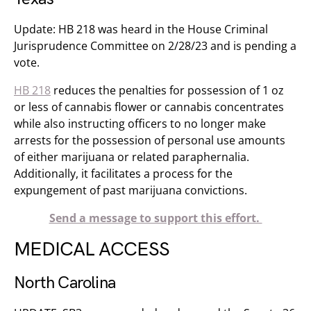
Update: HB 218 was heard in the House Criminal
Jurisprudence Committee on 2/28/23 and is pending a
vote.
HB 218
reduces the penalties for possession of 1 oz
or less of cannabis flower or cannabis concentrates
while also instructing officers to no longer make
arrests for the possession of personal use amounts
of either marijuana or related paraphernalia.
Additionally, it facilitates a process for the
expungement of past marijuana convictions.
Send a message to support this effort.
MEDICAL ACCESS
North Carolina