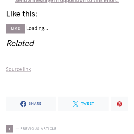
Send a message in opposition to this effort.
Like this:
Loading…
LIKE
Related
Source link
SHARE
TWEET
— PREVIOUS ARTICLE