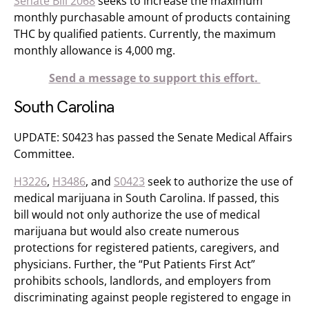
Senate Bill 2068
seeks to increase the maximum
monthly purchasable amount of products containing
THC by qualified patients. Currently, the maximum
monthly allowance is 4,000 mg.
Send a message to support this effort.
South Carolina
UPDATE: S0423 has passed the Senate Medical Affairs
Committee.
H3226
,
H3486
, and
S0423
seek to authorize the use of
medical marijuana in South Carolina. If passed, this
bill would not only authorize the use of medical
marijuana but would also create numerous
protections for registered patients, caregivers, and
physicians. Further, the “Put Patients First Act”
prohibits schools, landlords, and employers from
discriminating against people registered to engage in