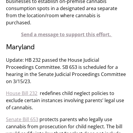
businesses to establish on-premise cannabis
consumption spots in a designated area separate
from the location/room where cannabis is
purchased.
Send a message to support this effort.
Maryland
Update: HB 232 passed the House Judicial
Proceedings Committee. SB 653 is scheduled for a
hearing in the Senate Judicial Proceedings Committee
on 3/15/23.
House Bill 232
redefines child neglect policies to
exclude certain instances involving parents’ legal use
of cannabis.
Senate Bill 653
protects parents who legally use
cannabis from prosecution for child neglect. The bill