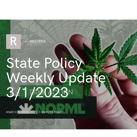
R
RECIPES
State Policy
Weekly Update
3/1/2023
MARCH 1, 2023
5 MINUTE READ