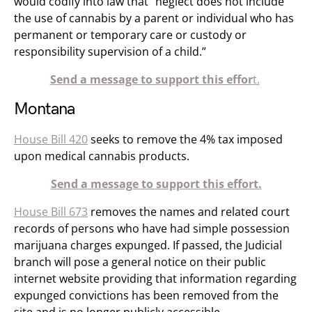
would codify into law that “neglect does not include
the use of cannabis by a parent or individual who has
permanent or temporary care or custody or
responsibility supervision of a child.”
Send a message to support this effor
t.
Montana
House Bill 420
seeks to remove the 4% tax imposed
upon medical cannabis products.
Send a message to support this effort.
House Bill 673
removes the names and related court
records of persons who have had simple possession
marijuana charges expunged. If passed, the Judicial
branch will pose a general notice on their public
internet website providing that information regarding
expunged convictions has been removed from the