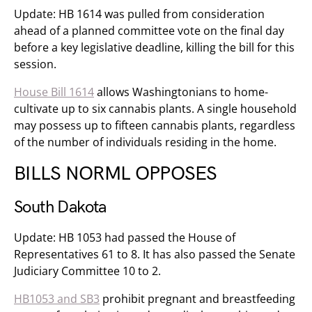
Update: HB 1614 was pulled from consideration
ahead of a planned committee vote on the final day
before a key legislative deadline, killing the bill for this
session.
House Bill 1614
allows Washingtonians to home-
cultivate up to six cannabis plants. A single household
may possess up to fifteen cannabis plants, regardless
of the number of individuals residing in the home.
BILLS NORML OPPOSES
South Dakota
Update: HB 1053 had passed the House of
Representatives 61 to 8. It has also passed the Senate
Judiciary Committee 10 to 2.
HB1053 and SB3
​ prohibit pregnant and breastfeeding