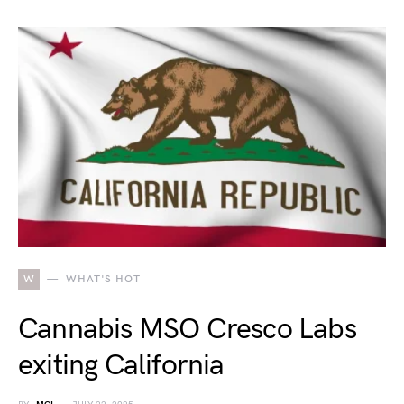
W
WHAT'S HOT
Cannabis MSO Cresco Labs
exiting California