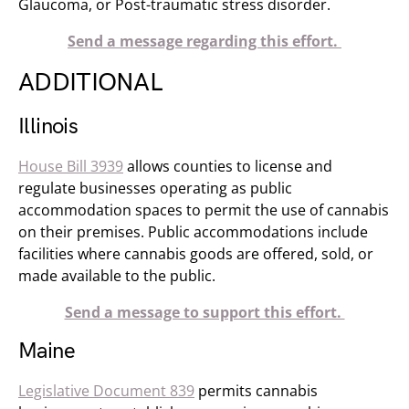
Glaucoma, or Post-traumatic stress disorder.
Send a message regarding this effort.
ADDITIONAL
Illinois
House Bill 3939
allows counties to license and
regulate businesses operating as public
accommodation spaces to permit the use of cannabis
on their premises. Public accommodations include
facilities where cannabis goods are offered, sold, or
made available to the public.
Send a message to support this effort.
Maine
Legislative Document 839
permits cannabis