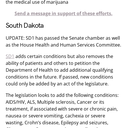
the medical use of marijuana
Send a message in support of these efforts.
South Dakota
UPDATE: SD1 has passed the Senate chamber as well
as the House Health and Human Services Committee.
SD1
adds certain conditions but also removes the
ability of patients and others to petition the
Department of Health to add additional qualifying
conditions in the future. If passed, new conditions
could only be added by an act of the legislature.
The legislation looks to add the following conditions:
AIDS/HIV, ALS, Multiple sclerosis, Cancer or its
treatment, if associated with severe or chronic pain,
nausea or severe vomiting, cachexia or severe
wasting, Crohn’s disease, Epilepsy and seizures,