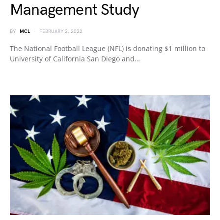
Management Study
BY
MCL
FEBRUARY 2, 2022
The National Football League (NFL) is donating $1 million to
University of California San Diego and…