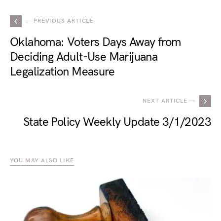
— PREVIOUS ARTICLE
Oklahoma: Voters Days Away from
Deciding Adult-Use Marijuana
Legalization Measure
NEXT ARTICLE —
State Policy Weekly Update 3/1/2023
YOU MAY ALSO LIKE