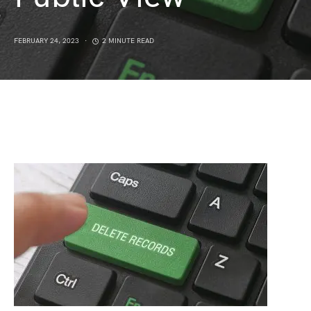
FEBRUARY 24, 2023
2 MINUTE READ