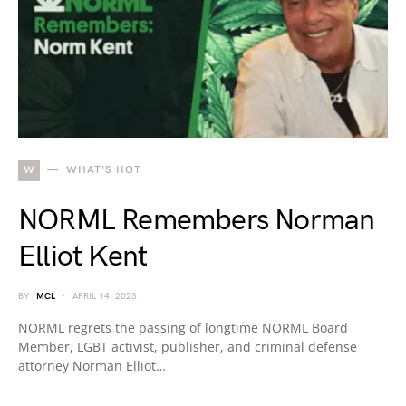
W
WHAT'S HOT
NORML Remembers Norman
Elliot Kent
BY
MCL
APRIL 14, 2023
NORML regrets the passing of longtime NORML Board
Member, LGBT activist, publisher, and criminal defense
attorney Norman Elliot…