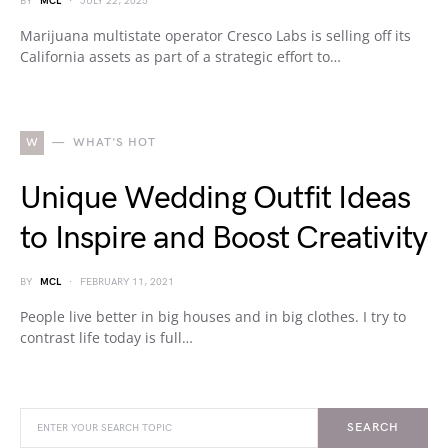
BY
MCL
JULY 22, 2025
Marijuana multistate operator Cresco Labs is selling off its
California assets as part of a strategic effort to…
W
WHAT'S HOT
Unique Wedding Outfit Ideas
to Inspire and Boost Creativity
BY
MCL
FEBRUARY 11, 2021
People live better in big houses and in big clothes. I try to
contrast life today is full…
SEARCH