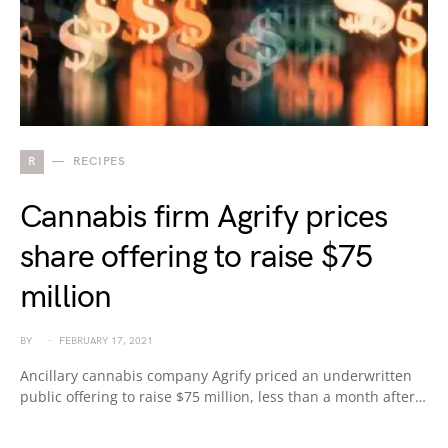
R
RECIPES
Cannabis firm Agrify prices
share offering to raise $75
million
BY
FEBRUARY 17, 2021
Ancillary cannabis company Agrify priced an underwritten
public offering to raise $75 million, less than a month after…