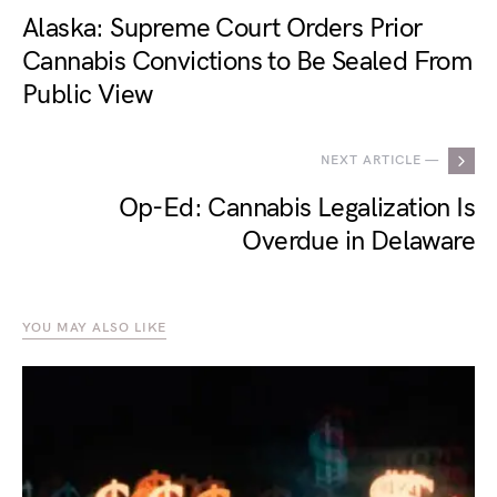
Alaska: Supreme Court Orders Prior
Cannabis Convictions to Be Sealed From
Public View
NEXT ARTICLE —
Op-Ed: Cannabis Legalization Is
Overdue in Delaware
YOU MAY ALSO LIKE