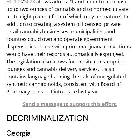
HF 100
/
SF73
allows adults 21 and older to purchase
up to two ounces of cannabis and to home-cultivate
up to eight plants ( four of which may be mature). In
addition to creating a system of licensed, private
retail cannabis businesses, municipalities, and
counties could own and operate government
dispensaries. Those with prior marijuana convictions
would have their records automatically expunged.
The legislation also allows for on-site consumption
lounges and cannabis delivery services. It also
contains language banning the sale of unregulated
synthetic cannabinoids, consistent with Board of
Pharmacy rules put into place last year.
Send a message to support this effort.
DECRIMINALIZATION
Georgia