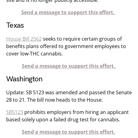
site and is no longer publicly accessible.
Send a message to support this effort.
Texas
House Bill 2562
seeks to require certain groups of
benefits plans offered to government employees to
cover low-THC cannabis.
Send a message to support this effort.
Washington
Update: SB 5123 was amended and passed the Senate
28 to 21. The bill now heads to the House.
SB5123
prohibits employers from hiring an applicant
based solely upon a failed drug test for cannabis.
Send a message to support this effort.