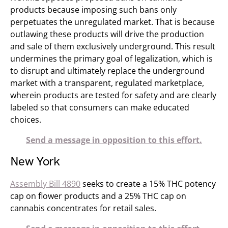
products because imposing such bans only
perpetuates the unregulated market. That is because
outlawing these products will drive the production
and sale of them exclusively underground. This result
undermines the primary goal of legalization, which is
to disrupt and ultimately replace the underground
market with a transparent, regulated marketplace,
wherein products are tested for safety and are clearly
labeled so that consumers can make educated
choices.
Send a message in opposition to this effort.
New York
Assembly Bill 4890
seeks to create a 15% THC potency
cap on flower products and a 25% THC cap on
cannabis concentrates for retail sales.