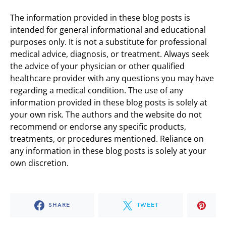
The information provided in these blog posts is
intended for general informational and educational
purposes only. It is not a substitute for professional
medical advice, diagnosis, or treatment. Always seek
the advice of your physician or other qualified
healthcare provider with any questions you may have
regarding a medical condition. The use of any
information provided in these blog posts is solely at
your own risk. The authors and the website do not
recommend or endorse any specific products,
treatments, or procedures mentioned. Reliance on
any information in these blog posts is solely at your
own discretion.
SHARE
TWEET