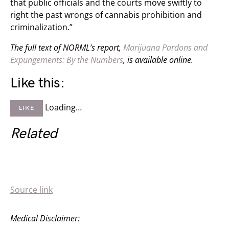
that public officials and the courts move swiftly to
right the past wrongs of cannabis prohibition and
criminalization.”
The full text of NORML’s report,
Marijuana Pardons and
Expungements: By the Numbers
, is available online.
Like this:
Loading…
LIKE
Related
Source link
Medical Disclaimer: