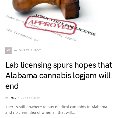
W
WHAT'S HOT
Lab licensing spurs hopes that
Alabama cannabis logjam will
end
BY
MCL
JUNE 18, 2025
There’s still nowhere to buy medical cannabis in Alabama
and no clear idea of when all that will…