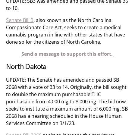
UPDATE: SB3 was amended and passed the Senate 36
to 10.
Senate Bill 3
, also known as the North Carolina
Compassionate Care Act, seeks to create a medical
cannabis program in line with other states that have
done so for the citizens of North Carolina.
Send a message to support this effort.
North Dakota
UPDATE: The Senate has amended and passed SB
2068 with a vote of 33 to 14. Originally, the bill sought
to double the maximum purchasable THC
purchasable from 4,000 mg to 8,000 mg. The bill now
seeks to institute a maximum amount of 6,000 mg. SB
2068 has a hearing scheduled in the House Human
Services Committee on 3/1/23.