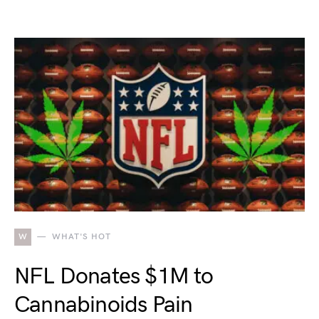
W
WHAT'S HOT
NFL Donates $1M to
Cannabinoids Pain