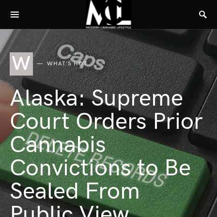
W
WHAT'S HOT
Alaska: Supreme
Court Orders Prior
Cannabis
Convictions to Be
Sealed From
Public View