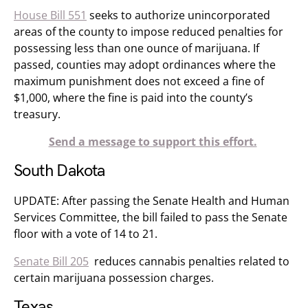
House Bill 551
seeks to authorize unincorporated
areas of the county to impose reduced penalties for
possessing less than one ounce of marijuana. If
passed, counties may adopt ordinances where the
maximum punishment does not exceed a fine of
$1,000, where the fine is paid into the county’s
treasury.
Send a message to support this effort.
South Dakota
UPDATE: After passing the Senate Health and Human
Services Committee, the bill failed to pass the Senate
floor with a vote of 14 to 21.
Senate Bill 205
reduces cannabis penalties related to
certain marijuana possession charges.
Texas