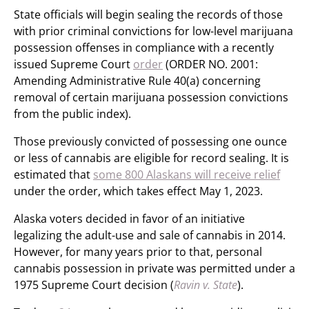
State officials will begin sealing the records of those
with prior criminal convictions for low-level marijuana
possession offenses in compliance with a recently
issued Supreme Court
order
(ORDER NO. 2001:
Amending Administrative Rule 40(a) concerning
removal of certain marijuana possession convictions
from the public index).
Those previously convicted of possessing one ounce
or less of cannabis are eligible for record sealing. It is
estimated that
some 800 Alaskans will receive relief
under the order, which takes effect May 1, 2023.
Alaska voters decided in favor of an initiative
legalizing the adult-use and sale of cannabis in 2014.
However, for many years prior to that, personal
cannabis possession in private was permitted under a
1975 Supreme Court decision (
Ravin v. State
).