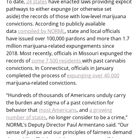
To date,
24 states
have enacted laws providing explicit
pathways to either expunge (or otherwise set
aside) the records of those with low-level marijuana
convictions. According to publicly available
data
compiled by NORML
, state and local officials
have issued over 100,000 pardons and more than 1.7
million marijuana-related expungements since
2018. Most recently, officials in Missouri expunged the
records of
some 7,500 residents
with past cannabis
convictions. In Connecticut, officials in January
completed the process of
expunging over 40,000
marijuana-related convictions.
“Hundreds of thousands of Americans unduly carry
the burden and stigma of a past conviction for
behavior that
most Americans
, and
a growing
number of states
, no longer consider to be a crime,”
NORML’s Deputy Director Paul Armentano said. “Our
sense of justice and our principles of fairness demand